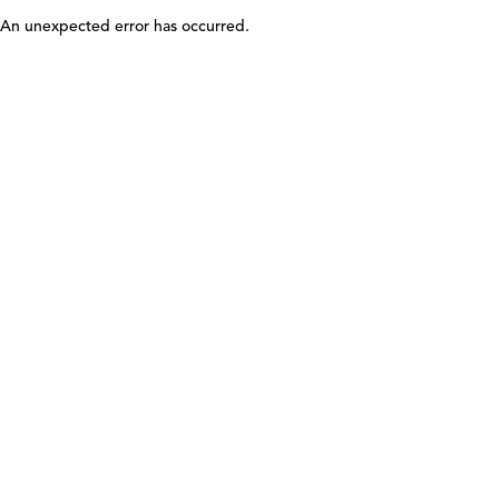
An unexpected error has occurred
.