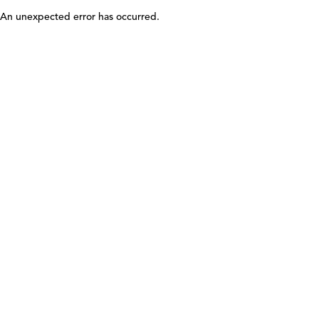
An unexpected error has occurred
.