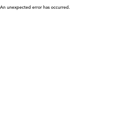
An unexpected error has occurred
.