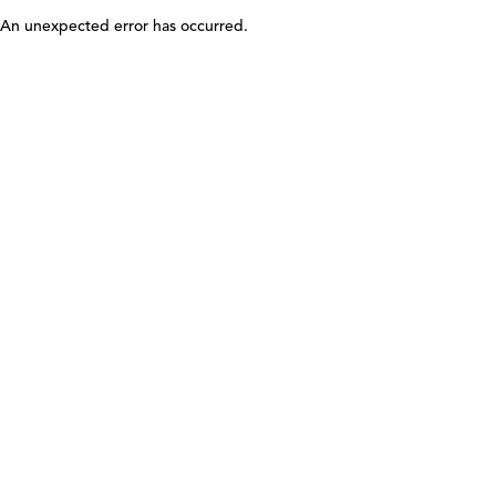
An unexpected error has occurred
.