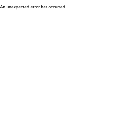
An unexpected error has occurred
.