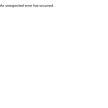
An unexpected error has occurred
.