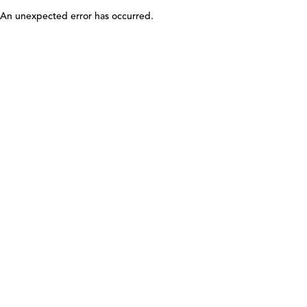
An unexpected error has occurred
.