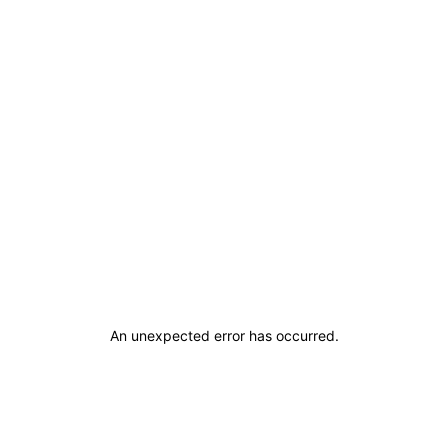
An unexpected error has occurred
.