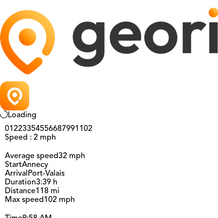
Loading
0
12
23
35
45
56
68
79
91
102
Speed : 2 mph
Average speed
32 mph
Start
Annecy
Arrival
Port-Valais
Duration
3:39 h
Distance
118 mi
Max speed
102 mph