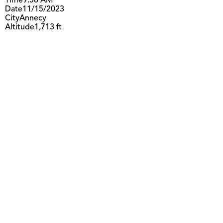
Time
9:58 AM
Date
11/15/2023
City
Annecy
Altitude
1,713 ft